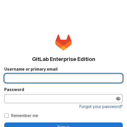
GitLab Enterprise Edition
Username or primary email
Password
Forgot your password?
Remember me
Sign in