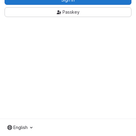
Passkey
English