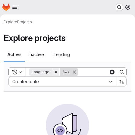
Homepage
Skip to main content
M
Explore
Projects
Explore projects
Active
Inactive
Trending
Toggle search history
Language
=
Awk
Sort by:
Created date