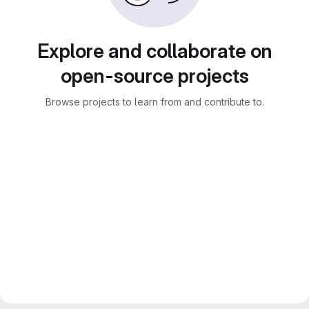
Explore and collaborate on
open-source projects
Browse projects to learn from and contribute to.