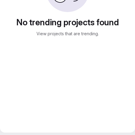
No trending projects found
View projects that are trending.