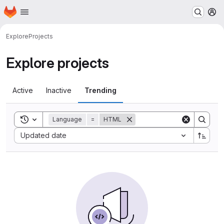
Homepage
Skip to main content
M
Explore
Projects
Explore projects
Active
Inactive
Trending
Toggle search history
Language
=
HTML
Sort by:
Updated date